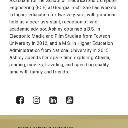
Assistant for the School of Electrical and Computer
Engineering (ECE) at Georgia Tech. She has worked
in higher education for twelve years, with positions
held as a peer assistant, receptionist, and
academic advisor. Ashley obtained a B.S. in
Electronic Media and Film Studies from Towson
University in 2012, and a M.S. in Higher Education
Administration from National University in 2015.
Ashley spends her spare time exploring Atlanta,
reading, movies, traveling, and spending quality
time with family and friends.
X
Facebook
Instagram
LinkedIn
YouTube