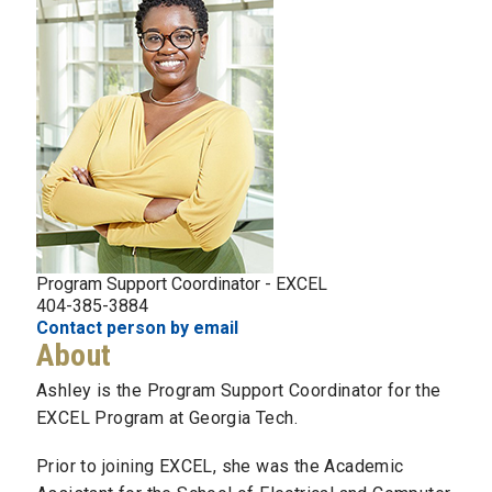
Program Support Coordinator - EXCEL
404-385-3884
Contact person by email
About
Ashley is the Program Support Coordinator for the
EXCEL Program at Georgia Tech.
Prior to joining EXCEL, she was the Academic