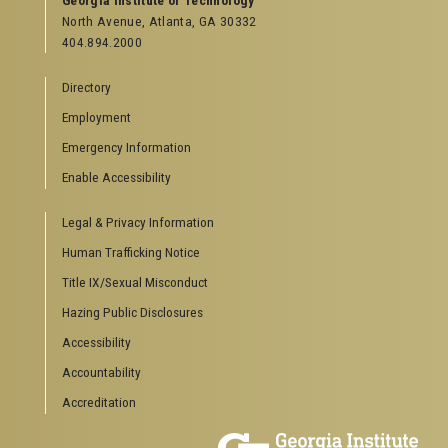
Georgia Institute of Technology
North Avenue, Atlanta, GA 30332
404.894.2000
Directory
Employment
Emergency Information
Enable Accessibility
Legal & Privacy Information
Human Trafficking Notice
Title IX/Sexual Misconduct
Hazing Public Disclosures
Accessibility
Accountability
Accreditation