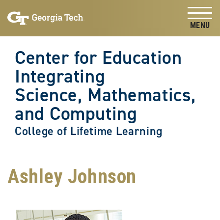
Skip to
Skip To Keyboard Navigation
content
Tog
Center for Education
Integrating
Science, Mathematics,
and Computing
College of Lifetime Learning
Ashley Johnson