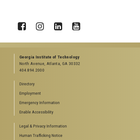
X
Facebook
Instagram
LinkedIn
YouTube
Georgia Institute of Technology
North Avenue, Atlanta, GA 30332
404.894.2000
Directory
Employment
Emergency Information
Enable Accessibility
Legal & Privacy Information
Human Trafficking Notice