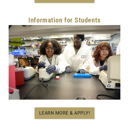
Information for Students
LEARN MORE & APPLY!