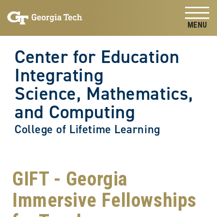
Skip to
Skip To Keyboard Navigation
content
Tog
Center for Education
Integrating
Science, Mathematics,
and Computing
College of Lifetime Learning
GIFT - Georgia
Immersive Fellowships