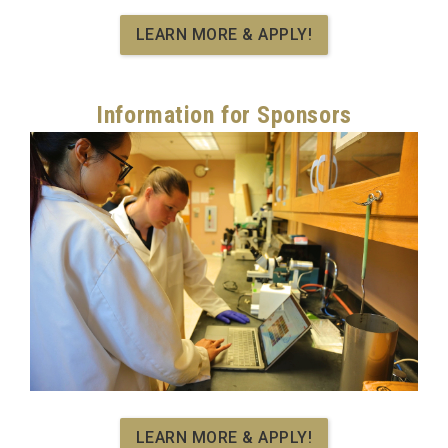
LEARN MORE & APPLY!
Information for Sponsors
LEARN MORE & APPLY!