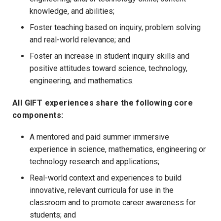
knowledge, and abilities;
Foster teaching based on inquiry, problem solving
and real-world relevance; and
Foster an increase in student inquiry skills and
positive attitudes toward science, technology,
engineering, and mathematics.
All GIFT experiences share the following core
components:
A mentored and paid summer immersive
experience in science, mathematics, engineering or
technology research and applications;
Real-world context and experiences to build
innovative, relevant curricula for use in the
classroom and to promote career awareness for
students; and