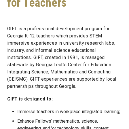
for Teachers
GIFT is a professional development program for
Georgia K-12 teachers which provides STEM
immersive experiences in university research labs,
industry, and informal science educational
institutions. GIFT, created in 1991, is managed
statewide by Georgia Tech's Center for Education
Integrating Science, Mathematics and Computing
(CEISMC). GIFT experiences are supported by local
partnerships throughout Georgia.
GIFT is designed to:
Immerse teachers in workplace integrated learning;
Enhance Fellows' mathematics, science,
engineering, and/or technology skills, content