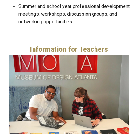
Summer and school year professional development
meetings, workshops, discussion groups, and
networking opportunities.
Information for Teachers