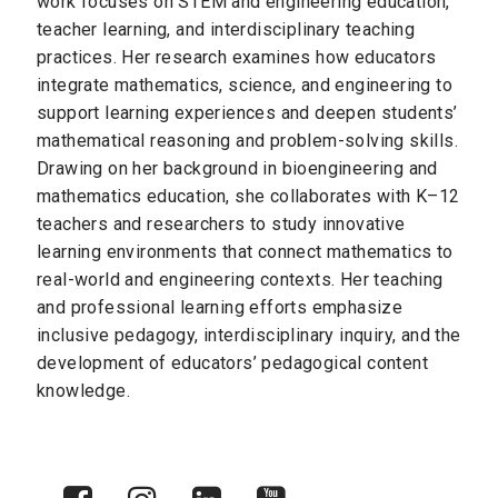
work focuses on STEM and engineering education,
teacher learning, and interdisciplinary teaching
practices. Her research examines how educators
integrate mathematics, science, and engineering to
support learning experiences and deepen students’
mathematical reasoning and problem-solving skills.
Drawing on her background in bioengineering and
mathematics education, she collaborates with K–12
teachers and researchers to study innovative
learning environments that connect mathematics to
real-world and engineering contexts. Her teaching
and professional learning efforts emphasize
inclusive pedagogy, interdisciplinary inquiry, and the
development of educators’ pedagogical content
knowledge.