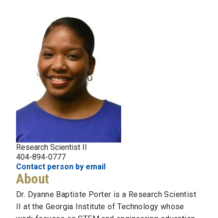
Research Scientist II
404-894-0777
Contact person by email
About
Dr. Dyanne Baptiste Porter is a Research Scientist
II at the Georgia Institute of Technology whose