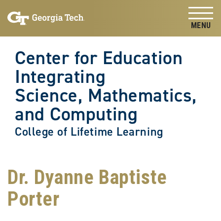
Skip to
Skip To Keyboard Navigation
content
Tog
Center for Education
Integrating
Science, Mathematics,
and Computing
College of Lifetime Learning
Dr. Dyanne Baptiste
Porter