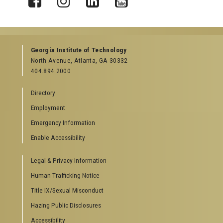
X
Facebook
Instagram
LinkedIn
YouTube
Georgia Institute of Technology
North Avenue, Atlanta, GA 30332
404.894.2000
Directory
Employment
Emergency Information
Enable Accessibility
Legal & Privacy Information
Human Trafficking Notice
Title IX/Sexual Misconduct
Hazing Public Disclosures
Accessibility