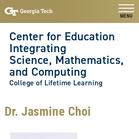
Skip to
Skip To Keyboard Navigation
content
Tog
Center for Education
Integrating
Science, Mathematics,
and Computing
College of Lifetime Learning
Dr. Jasmine Choi