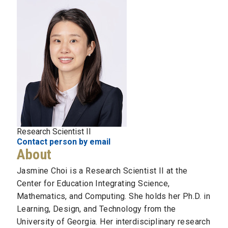
Research Scientist II
Contact person by email
About
Jasmine Choi is a Research Scientist II at the
Center for Education Integrating Science,
Mathematics, and Computing. She holds her Ph.D. in
Learning, Design, and Technology from the
University of Georgia. Her interdisciplinary research