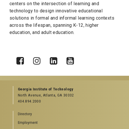
centers on the
intersection of learning and
technology to design innovative educational
solutions in formal and informal learning contexts
across the lifespan, spanning K-12, higher
education, and adult education.
X
Facebook
Instagram
LinkedIn
YouTube
Georgia Institute of Technology
North Avenue, Atlanta, GA 30332
404.894.2000
Directory
Employment