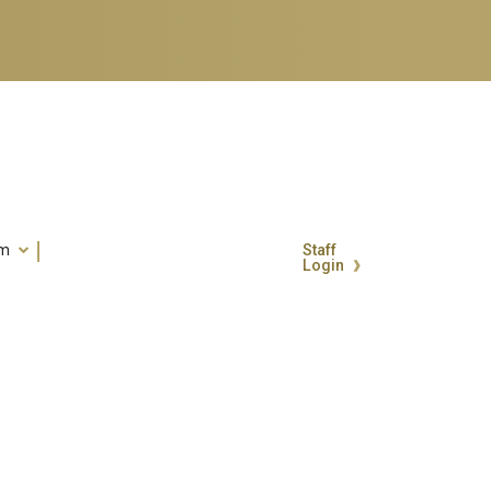
um
Staff
Login