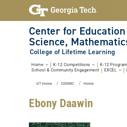
Skip To Keyboard Navigation
Skip to
content
Center for Education
Science, Mathematic
College of Lifetime Learning
Home
K-12 Competitions
K-12 Progra
School & Community Engagement
EXCEL
You are here:
GT Home
CEISMC
Home
Ebony Daawin