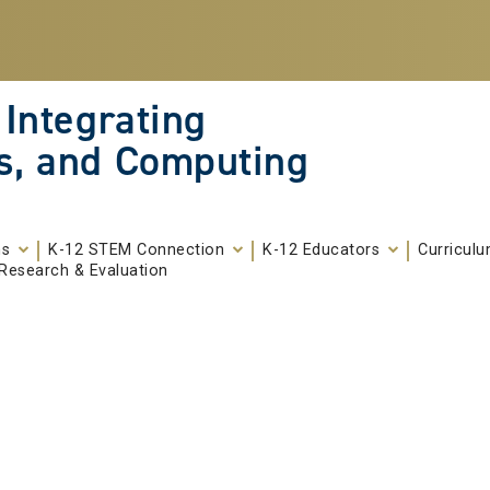
 Integrating
s, and Computing
ms
K-12 STEM Connection
K-12 Educators
Curricul
Research & Evaluation