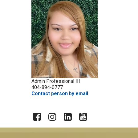
Admin Professional III
404-894-0777
Contact person by email
X
Facebook
Instagram
LinkedIn
YouTube