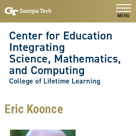
Skip to
Skip To Keyboard Navigation
content
Tog
Center for Education
Integrating
Science, Mathematics,
and Computing
College of Lifetime Learning
Eric Koonce