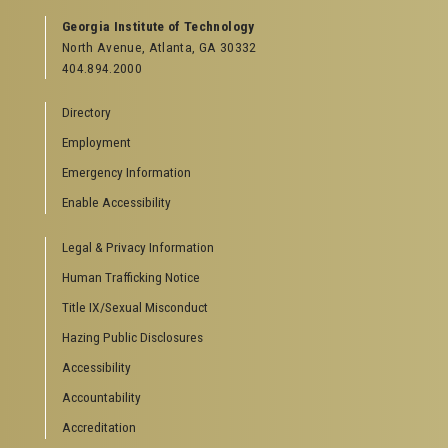
Georgia Institute of Technology
North Avenue, Atlanta, GA 30332
404.894.2000
Directory
Employment
Emergency Information
Enable Accessibility
Legal & Privacy Information
Human Trafficking Notice
Title IX/Sexual Misconduct
Hazing Public Disclosures
Accessibility
Accountability
Accreditation