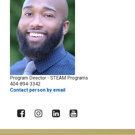
Program Director - STEAM Programs
404-894-3342
Contact person by email
X
Facebook
Instagram
LinkedIn
YouTube