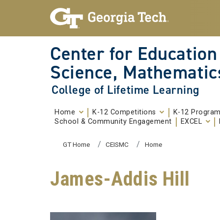
Skip To Keyboard Navigation
Skip to
content
Center for Education
Science, Mathematic
College of Lifetime Learning
Home
K-12 Competitions
K-12 Progra
School & Community Engagement
EXCEL
You are here:
GT Home
CEISMC
Home
James-Addis Hill