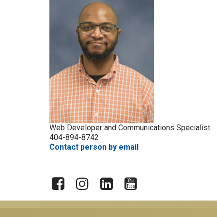
Web Developer and Communications Specialist
404-894-8742
Contact person by email
X
Facebook
Instagram
LinkedIn
YouTube