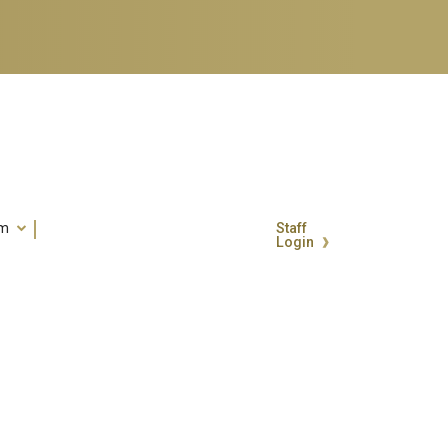
um
Staff
Login