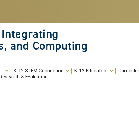
 Integrating
s, and Computing
ms
K-12 STEM Connection
K-12 Educators
Curricul
Research & Evaluation