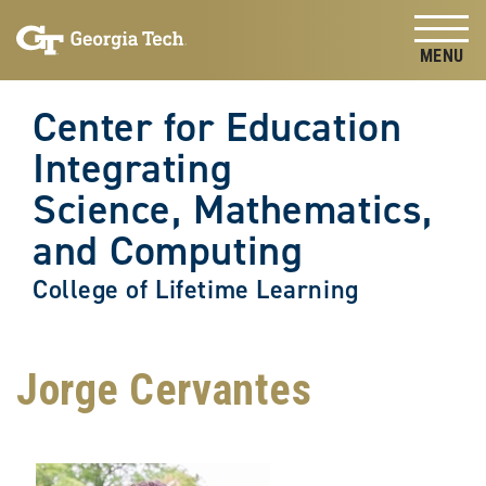
Skip to
Skip To Keyboard Navigation
content
Tog
Center for Education
Integrating
Science, Mathematics,
and Computing
College of Lifetime Learning
Jorge Cervantes