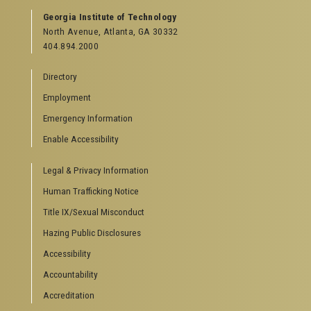
Georgia Institute of Technology
North Avenue, Atlanta, GA 30332
404.894.2000
Directory
Employment
Emergency Information
Enable Accessibility
Legal & Privacy Information
Human Trafficking Notice
Title IX/Sexual Misconduct
Hazing Public Disclosures
Accessibility
Accountability
Accreditation