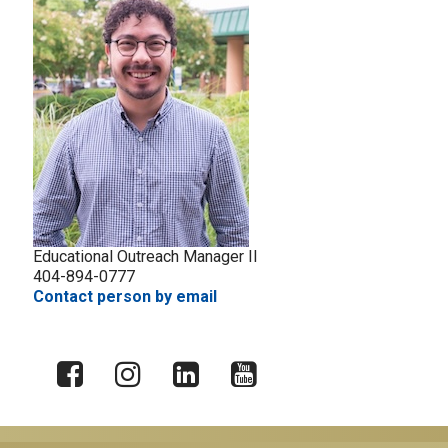
Educational Outreach Manager II
404-894-0777
Contact person by email
X
Facebook
Instagram
LinkedIn
YouTube