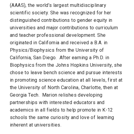
(AAAS), the world’s largest multidisciplinary
scientific society. She was recognized for her
distinguished contributions to gender equity in
universities and major contributions to curriculum
and teacher professional development.
She
originated in California and received a B.A. in
Physics/Biophysics from the University of
California, San Diego. After earning a Ph.D. in
Biophysics from the Johns Hopkins University, she
chose to leave bench science and pursue interests
in promoting science education at all levels, first at
the University of North Carolina, Charlotte, then at
Georgia Tech. Marion relishes developing
partnerships with interested educators and
academics in all fields to help promote in K-12
schools the same curiosity and love of learning
inherent at universities.