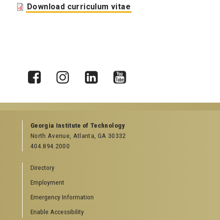
Download curriculum vitae
X
Facebook
Instagram
LinkedIn
YouTube
Georgia Institute of Technology
North Avenue, Atlanta, GA 30332
404.894.2000
Directory
Employment
Emergency Information
Enable Accessibility