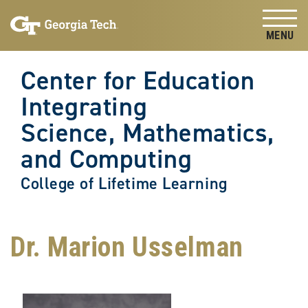
Skip to
Skip To Keyboard Navigation
content
Tog
Center for Education
Integrating
Science, Mathematics,
and Computing
College of Lifetime Learning
Dr. Marion Usselman