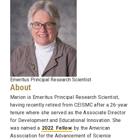
Emeritus Principal Research Scientist
About
Marion is Emeritus Principal Research Scientist,
having recently retired from CEISMC after a 26-year
tenure where she served as the Associate Director
for Development and Educational Innovation. She
was named a
2022
Fellow
by the American
Association for the Advancement of Science