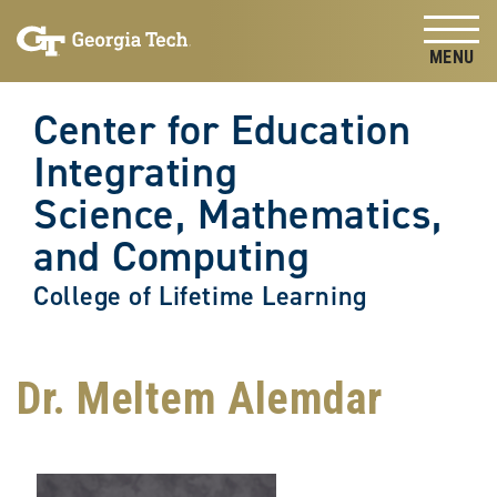
Skip to
Skip To Keyboard Navigation
content
Tog
Center for Education
Integrating
Science, Mathematics,
and Computing
College of Lifetime Learning
Dr. Meltem Alemdar