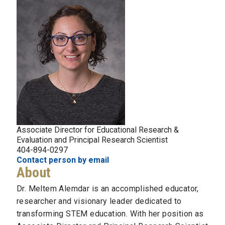
Associate Director for Educational Research &
Evaluation and Principal Research Scientist
404-894-0297
Contact person by email
About
Dr. Meltem Alemdar is an accomplished educator,
researcher and visionary leader dedicated to
transforming STEM education. With her position as