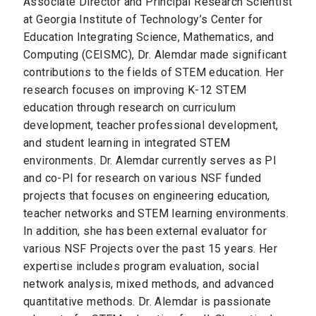
Associate Director and Principal Research Scientist
at Georgia Institute of Technology’s Center for
Education Integrating Science, Mathematics, and
Computing (CEISMC), Dr. Alemdar made significant
contributions to the fields of STEM education. Her
research focuses on improving K-12 STEM
education through research on curriculum
development, teacher professional development,
and student learning in integrated STEM
environments. Dr. Alemdar currently serves as PI
and co-PI for research on various NSF funded
projects that focuses on engineering education,
teacher networks and STEM learning environments.
In addition, she has been external evaluator for
various NSF Projects over the past 15 years. Her
expertise includes program evaluation, social
network analysis, mixed methods, and advanced
quantitative methods. Dr. Alemdar is passionate