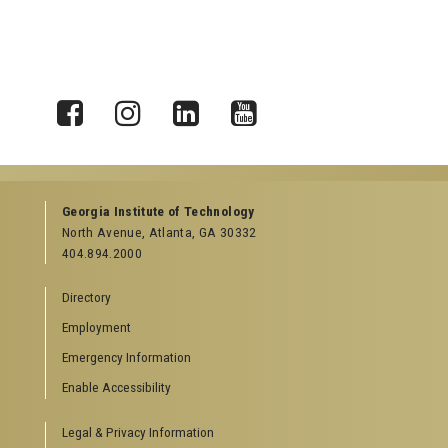
X
Facebook
Instagram
LinkedIn
YouTube
Georgia Institute of Technology
North Avenue, Atlanta, GA 30332
404.894.2000
Directory
Employment
Emergency Information
Enable Accessibility
Legal & Privacy Information