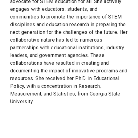
advocate for STEM education for all. She actively
engages with educators, students, and
communities to promote the importance of STEM
disciplines and education research in preparing the
next generation for the challenges of the future. Her
collaborative nature has led to numerous
partnerships with educational institutions, industry
leaders, and government agencies. These
collaborations have resulted in creating and
documenting the impact of innovative programs and
resources. She received her Ph.D. in Educational
Policy, with a concentration in Research,
Measurement, and Statistics, from Georgia State
University.