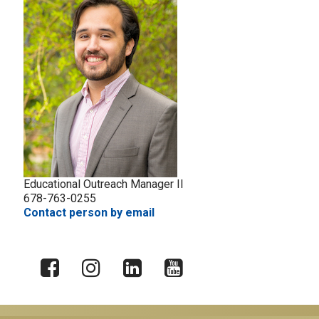
Educational Outreach Manager II
678-763-0255
Contact person by email
X
Facebook
Instagram
LinkedIn
YouTube