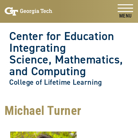
Skip to
Skip To Keyboard Navigation
content
Tog
Center for Education
Integrating
Science, Mathematics,
and Computing
College of Lifetime Learning
Michael Turner