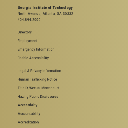
Georgia Institute of Technology
North Avenue, Atlanta, GA 30332
404.894.2000
Directory
Employment
Emergency Information
Enable Accessibility
Legal & Privacy Information
Human Trafficking Notice
Title IX/Sexual Misconduct
Hazing Public Disclosures
Accessibility
Accountability
Accreditation