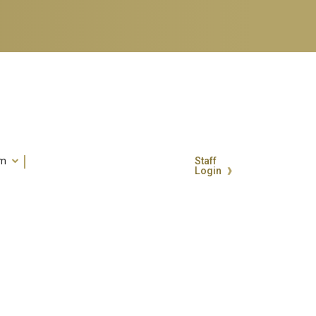
um
Staff
Login