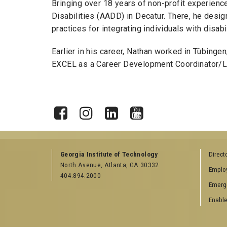
Bringing over 18 years of non-profit experien
Disabilities (AADD) in Decatur. There, he de
practices for integrating individuals with disa
Earlier in his career, Nathan worked in Tübinge
EXCEL as a Career Development Coordinator/Lec
X
Facebook
Instagram
LinkedIn
YouTube
Georgia Institute of Technology
Direct
North Avenue, Atlanta, GA 30332
Emplo
404.894.2000
Emerg
Enable