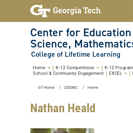
Skip To Keyboard Navigation
Skip to
content
Center for Education
Science, Mathematic
College of Lifetime Learning
Home
K-12 Competitions
K-12 Progra
School & Community Engagement
EXCEL
You are here:
GT Home
CEISMC
Home
Nathan Heald