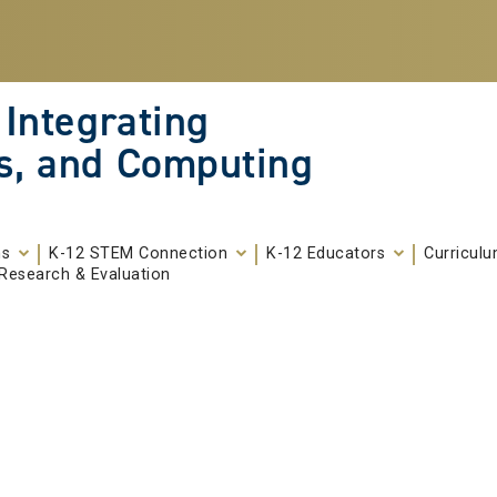
 Integrating
s, and Computing
ms
K-12 STEM Connection
K-12 Educators
Curricul
Research & Evaluation