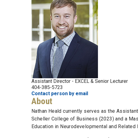
Assistant Director - EXCEL & Senior Lecturer
404-385-5723
Contact person by email
About
Nathan Heald currently serves as the Assistan
Scheller College of Business (2023) and a Mas
Education in Neurodevelopmental and Related D