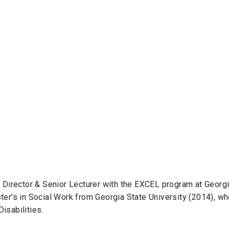
t Director & Senior Lecturer with the EXCEL program at Georg
ter's in Social Work from Georgia State University (2014), w
isabilities.