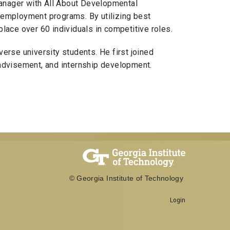
Manager with All About Developmental
 employment programs. By utilizing best
place over 60 individuals in competitive roles.
verse university students. He first joined
advisement, and internship development.
© Georgia Institute of Technology
Login