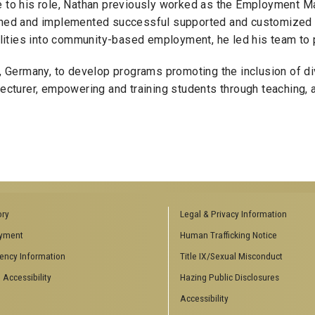
ce to his role, Nathan previously worked as the Employment 
signed and implemented successful supported and customized
bilities into community-based employment, he led his team to 
n, Germany, to develop programs promoting the inclusion of di
turer, empowering and training students through teaching, 
ory
Legal & Privacy Information
yment
Human Trafficking Notice
ency Information
Title IX/Sexual Misconduct
 Accessibility
Hazing Public Disclosures
Accessibility