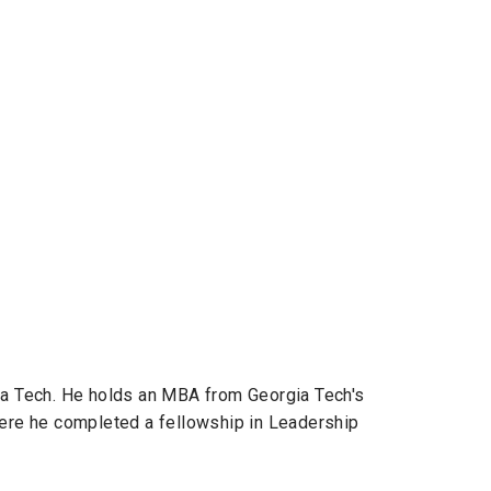
ia Tech. He holds an MBA from Georgia Tech's
here he completed a fellowship in Leadership