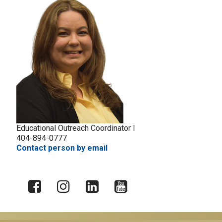
Educational Outreach Coordinator I
404-894-0777
Contact person by email
X
Facebook
Instagram
LinkedIn
YouTube