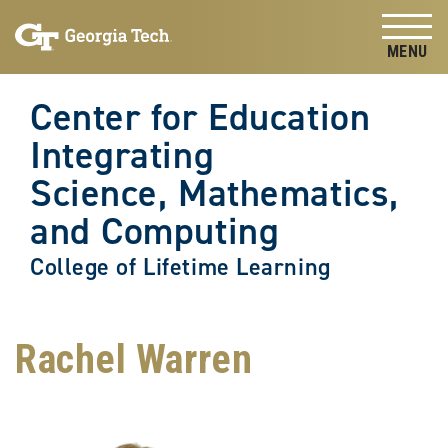
Skip to
Skip To Keyboard Navigation
content
Tog
Center for Education
Integrating
Science, Mathematics,
and Computing
College of Lifetime Learning
Rachel Warren