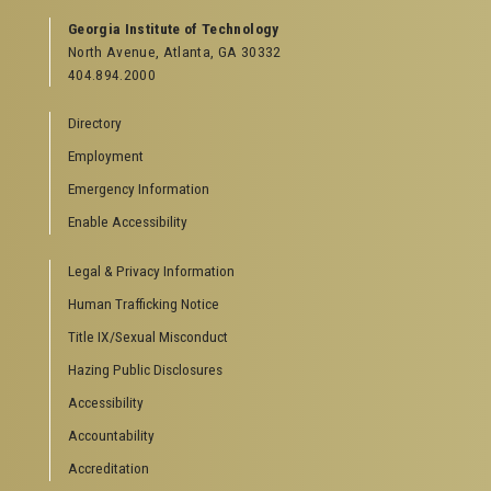
Georgia Institute of Technology
North Avenue, Atlanta, GA 30332
404.894.2000
Directory
Employment
Emergency Information
Enable Accessibility
Legal & Privacy Information
Human Trafficking Notice
Title IX/Sexual Misconduct
Hazing Public Disclosures
Accessibility
Accountability
Accreditation