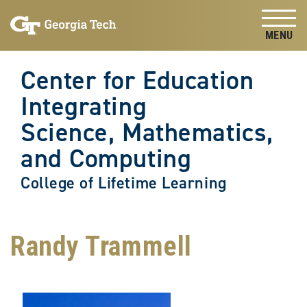
Skip to
Skip To Keyboard Navigation
content
Tog
Center for Education
Integrating
Science, Mathematics,
and Computing
College of Lifetime Learning
Randy Trammell