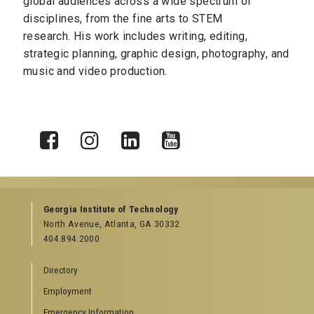
global audiences across a wide spectrum of
disciplines, from the fine arts to STEM
research.
His work includes writing, editing,
strategic planning, graphic design, photography, and
music and video production.
X
Facebook
Instagram
LinkedIn
YouTube
Georgia Institute of Technology
North Avenue, Atlanta, GA 30332
404.894.2000
Directory
Employment
Emergency Information