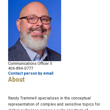
Communications Officer II
404-894-0777
Contact person by email
About
Randy Trammell specializes in the conceptual
representation of complex and sensitive topics for