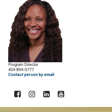
Program Director
404-894-0777
Contact person by email
X
Facebook
Instagram
LinkedIn
YouTube