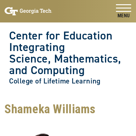
Skip to
Skip To Keyboard Navigation
content
Tog
Center for Education
Integrating
Science, Mathematics,
and Computing
College of Lifetime Learning
Shameka Williams