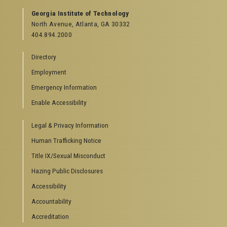
Georgia Institute of Technology
North Avenue, Atlanta, GA 30332
404.894.2000
Directory
Employment
Emergency Information
Enable Accessibility
Legal & Privacy Information
Human Trafficking Notice
Title IX/Sexual Misconduct
Hazing Public Disclosures
Accessibility
Accountability
Accreditation