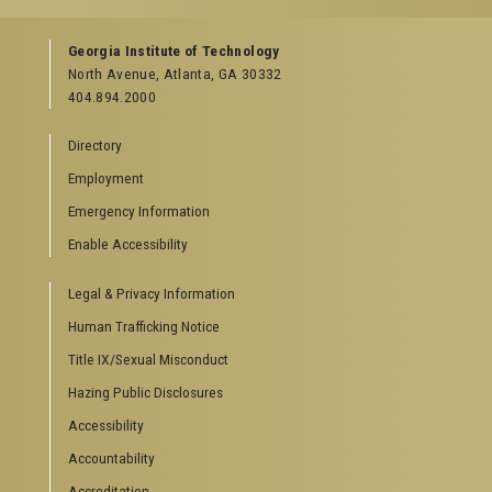
Facebook
Instagram
LinkedIn
YouTube
Georgia Institute of Technology
North Avenue, Atlanta, GA 30332
404.894.2000
Directory
Employment
Emergency Information
Enable Accessibility
Legal & Privacy Information
Human Trafficking Notice
Title IX/Sexual Misconduct
Hazing Public Disclosures
Accessibility
Accountability
Accreditation