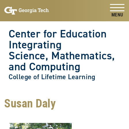
Skip to
Skip To Keyboard Navigation
content
Tog
Center for Education
Integrating
Science, Mathematics,
and Computing
College of Lifetime Learning
Susan Daly