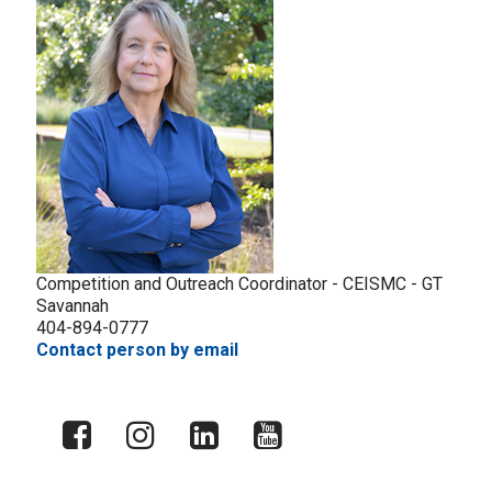
Competition and Outreach Coordinator - CEISMC - GT
Savannah
404-894-0777
Contact person by email
X