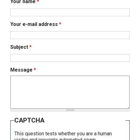
Your name
*
Your e-mail address
*
Subject
*
Message
*
CAPTCHA
This question tests whether you are a human
visitor and prevents automated spam