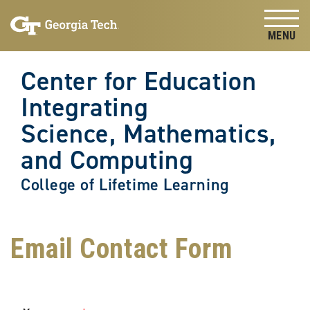
Skip to
Skip To Keyboard Navigation
content
Tog
Center for Education
Integrating
Science, Mathematics,
and Computing
College of Lifetime Learning
Email Contact Form