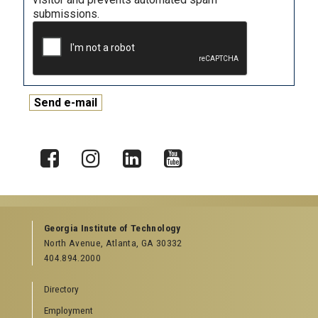
submissions.
X
Facebook
Instagram
LinkedIn
YouTube
Georgia Institute of Technology
North Avenue, Atlanta, GA 30332
404.894.2000
Directory
Employment