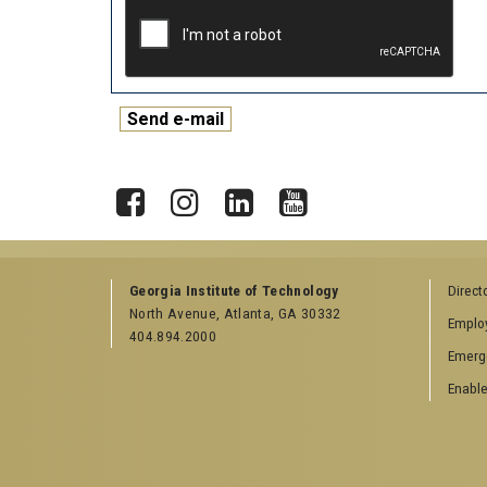
X
Facebook
Instagram
LinkedIn
YouTube
Georgia Institute of Technology
Direct
North Avenue, Atlanta, GA 30332
Emplo
404.894.2000
Emerg
Enable