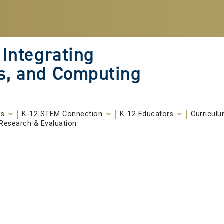
 Integrating
s, and Computing
ms
K-12 STEM Connection
K-12 Educators
Curricul
Research & Evaluation