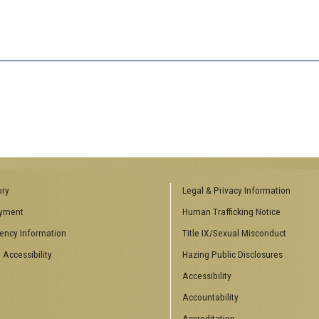
ory
Legal & Privacy Information
yment
Human Trafficking Notice
ency Information
Title IX/Sexual Misconduct
 Accessibility
Hazing Public Disclosures
Accessibility
Accountability
Accreditation