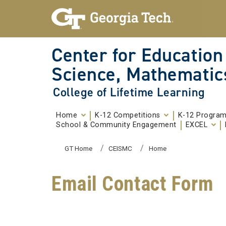
Skip To Keyboard Navigation
Skip to
content
Center for Education
Science, Mathematic
College of Lifetime Learning
Home
K-12 Competitions
K-12 Progra
School & Community Engagement
EXCEL
You are here:
GT Home
CEISMC
Home
Email Contact Form