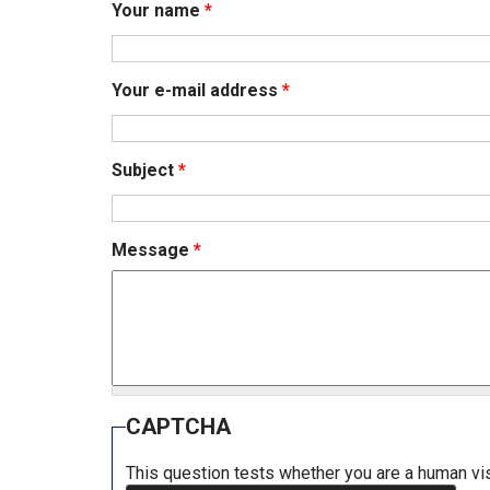
Your name
*
Your e-mail address
*
Subject
*
Message
*
CAPTCHA
This question tests whether you are a human v