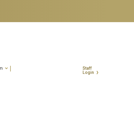
um
Staff
Login