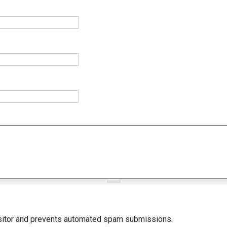
isitor and prevents automated spam submissions.