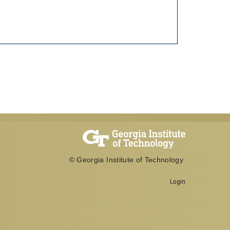
© Georgia Institute of Technology
Login