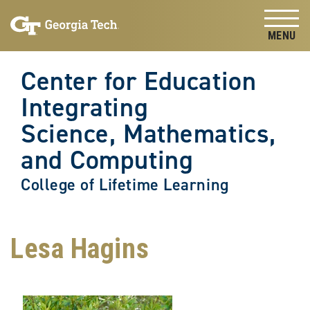
Skip to
Skip To Keyboard Navigation
content
Tog
Center for Education
Integrating
Science, Mathematics,
and Computing
College of Lifetime Learning
Lesa Hagins