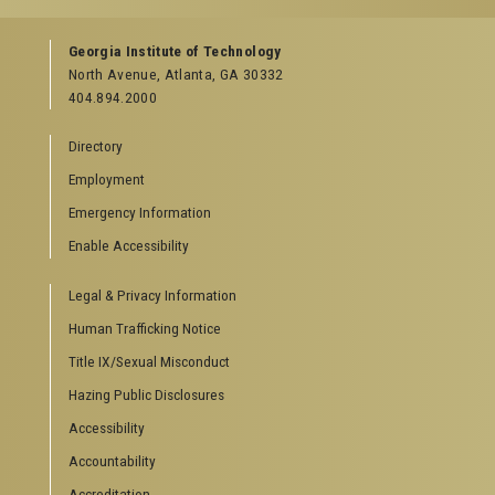
Facebook
Instagram
LinkedIn
YouTube
Georgia Institute of Technology
North Avenue, Atlanta, GA 30332
404.894.2000
Directory
Employment
Emergency Information
Enable Accessibility
Legal & Privacy Information
Human Trafficking Notice
Title IX/Sexual Misconduct
Hazing Public Disclosures
Accessibility
Accountability
Accreditation