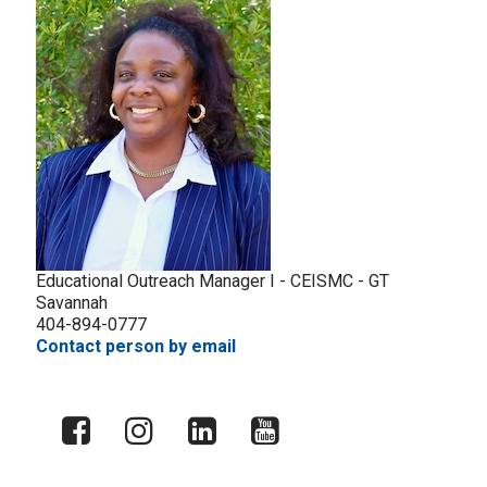
Educational Outreach Manager I - CEISMC - GT
Savannah
404-894-0777
Contact person by email
X